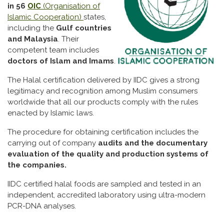
in 56
OIC
(Organisation of
Islamic Cooperation)
states,
including the
Gulf countries
and Malaysia
. Their
competent team includes
doctors of Islam and Imams
.
The Halal certification delivered by IIDC gives a strong
legitimacy and recognition among Muslim consumers
worldwide that all our products comply with the rules
enacted by Islamic laws.
The procedure for obtaining certification includes the
carrying out of company
audits and the documentary
evaluation of the quality and production systems of
the companies.
IIDC certified halal foods are sampled and tested in an
independent, accredited laboratory using ultra-modern
PCR-DNA analyses.