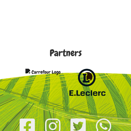
Partners