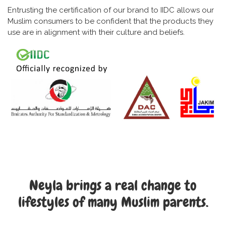
Entrusting the certification of our brand to IIDC allows our
Muslim consumers to be confident that the products they
use are in alignment with their culture and beliefs.
Neyla brings a real change to
lifestyles of many Muslim parents.