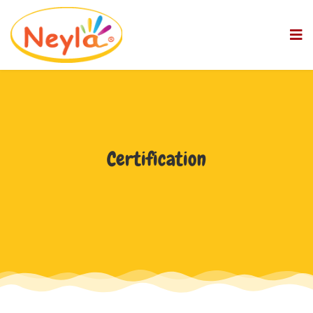
Certification