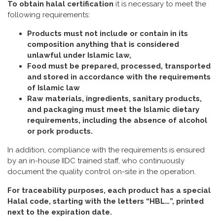
To obtain halal certification
it is necessary to meet the
following requirements:
Products must not include or contain in its
composition anything that is considered
unlawful under Islamic law,
Food must be prepared, processed, transported
and stored in accordance with the requirements
of Islamic law
Raw materials, ingredients, sanitary products,
and packaging must meet the Islamic dietary
requirements, including the absence of alcohol
or pork products.
In addition, compliance with the requirements is ensured
by an in-house IIDC trained staff, who continuously
document the quality control on-site in the operation.
For traceability purposes, each product has a special
Halal code, starting with the letters “HBL…”, printed
next to the expiration date.