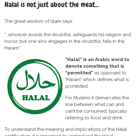
Halal is not just about the meat...
The great wisdom of Islam says:
“...whoever avoids the doubtful, safeguards his religion and
honor, but one who engages in the doubtful, falls in the
Haram.”
“Halal” is an Arabic word to
denote something that is
“permitted”
as opposed to
"Haram" which defines what is
prohibited.
For Muslims it demarcates the
line between what can and
can’t be consumed, typically
referring to food and drink.
To understand the meaning and implications of the Halal