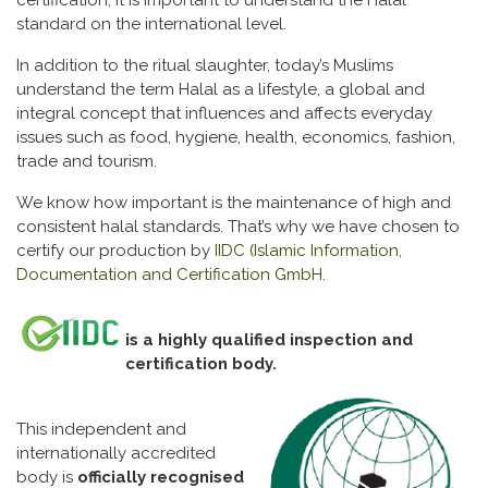
certification, it is important to understand the Halal
standard on the international level.
In addition to the ritual slaughter, today’s Muslims
understand the term Halal as a lifestyle, a global and
integral concept that influences and affects everyday
issues such as food, hygiene, health, economics, fashion,
trade and tourism.
We know how important is the maintenance of high and
consistent halal standards. That’s why we have chosen to
certify our production by
IIDC (Islamic Information,
Documentation and Certification GmbH.
is a highly qualified inspection and
certification body.
This independent and
internationally accredited
body is
officially recognised