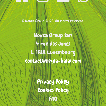
© Novea Group 2023. All rights reserved.
Novea Group Sarl
4 rue des Joncs
L-1818 Luxembourg
contact@neyla-halal.com
Privacy Policy
Cookies Policy
FAQ