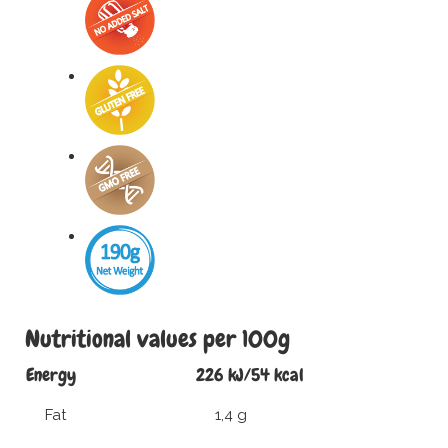
Nutritional values per 100g
Energy
226 kJ/54 kcal
Fat
1,4 g