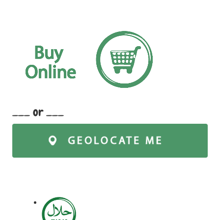
___ or ___