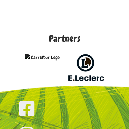
Partners