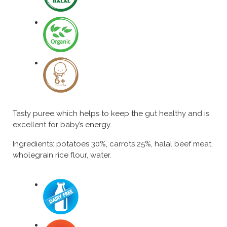
Tasty puree which helps to keep the gut healthy and is
excellent for baby’s energy.
Ingredients: potatoes 30%, carrots 25%, halal beef meat,
wholegrain rice flour, water.