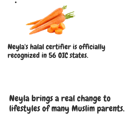
Neyla's halal certifier is officially
recognized in 56 OIC states.
Neyla brings a real change to
lifestyles of many Muslim parents.