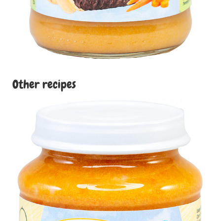
Other recipes