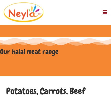
Our halal meat range
Potatoes, Carrots, Beef