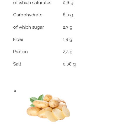
of which saturates
0,6 g
Carbohydrate
8,0 g
of which sugar
2,3 g
Fiber
1,8 g
Protein
2,2 g
Salt
0,08 g