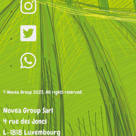
© Novea Group 2023. All rights reserved.
Novea Group Sarl
4 rue des Joncs
L-1818 Luxembourg